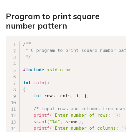
Program to print square
number pattern
Copy
/**

 * C program to print square number patter
 */
#
include
<stdio.h>
int
main
(
)
{
int
 rows
,
 cols
,
 i
,
 j
;
/* Input rows and columns from user *
printf
(
"Enter number of rows: "
)
;
scanf
(
"%d"
,
&
rows
)
;
printf
(
"Enter number of columns: "
)
;