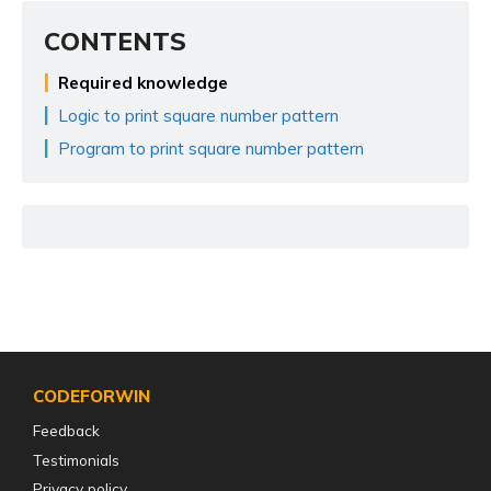
CONTENTS
Required knowledge
Logic to print square number pattern
Program to print square number pattern
CODEFORWIN
Feedback
Testimonials
Privacy policy