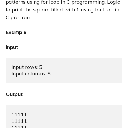
patterns using for loop in C programming. Logic
to print the square filled with 1 using for loop in
C program.
Example
Input
Input rows: 5

Input columns: 5
Output
11111

11111

11111
