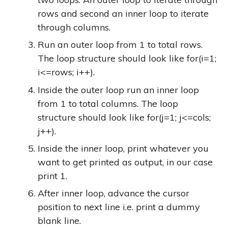
rows and second an inner loop to iterate
through columns.
Run an outer loop from 1 to total rows.
The loop structure should look like
for(i=1;
i<=rows; i++)
.
Inside the outer loop run an inner loop
from 1 to total columns. The loop
structure should look like
for(j=1; j<=cols;
j++)
.
Inside the inner loop, print whatever you
want to get printed as output, in our case
print 1.
After inner loop, advance the cursor
position to next line i.e. print a dummy
blank line.