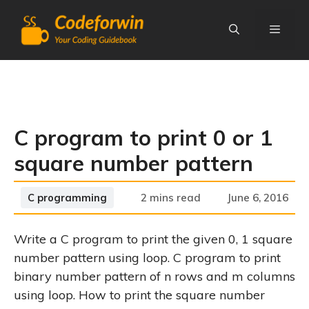
Skip
to
content
Menu
C program to print 0 or 1
square number pattern
Categories
C programming
2 mins read
June 6, 2016
Write a C program to print the given 0, 1 square
number pattern using loop. C program to print
binary number pattern of n rows and m columns
using loop. How to print the square number