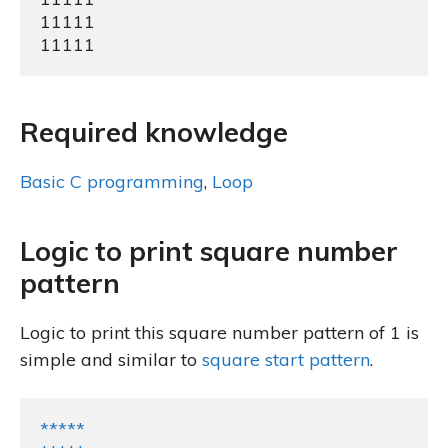
11111

11111
Required knowledge
Basic C programming
,
Loop
Logic to print square number
pattern
Logic to print this square number pattern of 1 is
simple and similar to
square start pattern
.
*****
