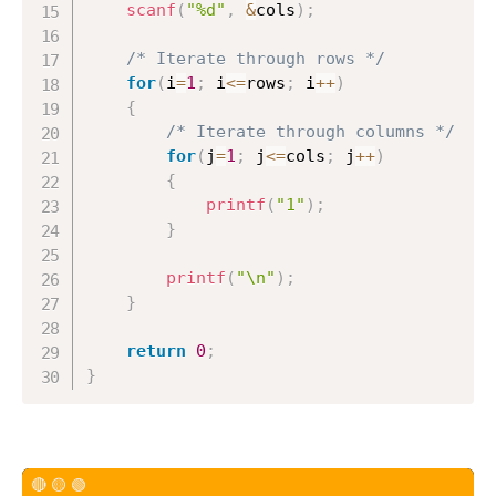
scanf
(
"%d"
,
&
cols
)
;
/* Iterate through rows */
for
(
i
=
1
;
 i
<=
rows
;
 i
++
)
{
/* Iterate through columns */
for
(
j
=
1
;
 j
<=
cols
;
 j
++
)
{
printf
(
"1"
)
;
}
printf
(
"\n"
)
;
}
return
0
;
}