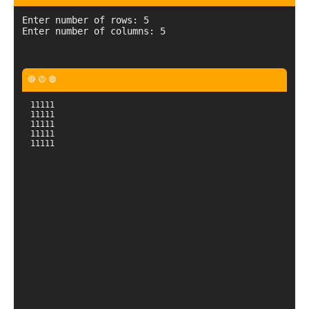
Enter number of rows: 5

11111

11111

11111

11111

11111