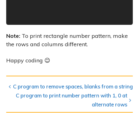
Note:
To print rectangle number pattern, make
the rows and columns different.
Happy coding 😉
C program to remove spaces, blanks from a string
C program to print number pattern with 1, 0 at
alternate rows