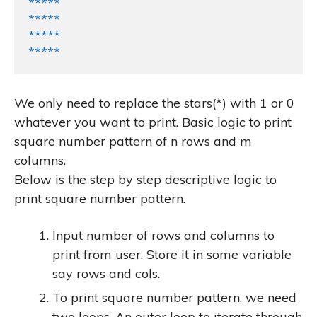
*****

*****

*****

*****
We only need to replace the stars(*) with 1 or 0
whatever you want to print. Basic logic to print
square number pattern of
n
rows and
m
columns.
Below is the step by step descriptive logic to
print square number pattern.
Input number of rows and columns to
print from user. Store it in some variable
say
rows
and
cols
.
To print square number pattern, we need
two loops. An outer loop to iterate through