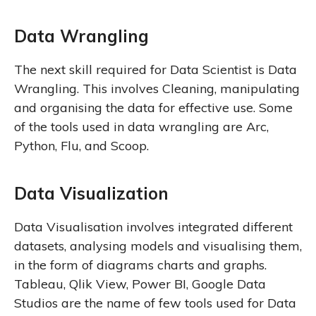
Data Wrangling
The next skill required for Data Scientist is Data
Wrangling. This involves Cleaning, manipulating
and organising the data for effective use. Some
of the tools used in data wrangling are Arc,
Python, Flu, and Scoop.
Data Visualization
Data Visualisation involves integrated different
datasets, analysing models and visualising them,
in the form of diagrams charts and graphs.
Tableau, Qlik View, Power BI, Google Data
Studios are the name of few tools used for Data