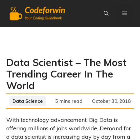
Skip
to
content
Menu
Data Scientist – The Most
Trending Career In The
World
Categories
Data Science
5 mins read
October 30, 2018
With technology advancement, Big Data is
offering millions of jobs worldwide. Demand for
a data scientist is increasing day by day from a