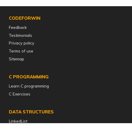
CODEFORWIN
Feedback
Testimonials
Privacy policy
Terms of use
Sitemap
C PROGRAMMING
Learn C programming
C Exercises
DATA STRUCTURES
LinkedList
Stack