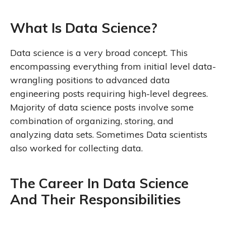
What Is Data Science?
Data science is a very broad concept. This
encompassing everything from initial level data-
wrangling positions to advanced data
engineering posts requiring high-level degrees.
Majority of data science posts involve some
combination of organizing, storing, and
analyzing data sets. Sometimes Data scientists
also worked for collecting data.
The Career In Data Science
And Their Responsibilities