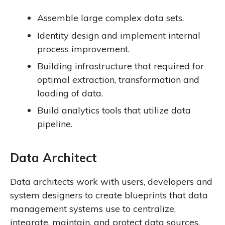
Assemble large complex data sets.
Identity design and implement internal
process improvement.
Building infrastructure that required for
optimal extraction, transformation and
loading of data.
Build analytics tools that utilize data
pipeline.
Data Architect
Data architects work with users, developers and
system designers to create blueprints that data
management systems use to centralize,
integrate, maintain, and protect data sources.