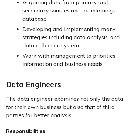
Acquiring data from primary and
secondary sources and maintaining a
database
Developing and implementing many
strategies including data analysis, and
data collection system
Work with management to priorities
information and business needs
Data Engineers
The data engineer examines not only the data
for their own business but also that of third
parties for better analysis.
Responsibilities