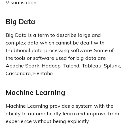
Visualisation.
Big Data
Big Data is a term to describe large and
complex data which cannot be dealt with
traditional data processing software. Some of
the tools or software used for big data are
Apache Spark, Hadoop, Talend, Tableau, Splunk,
Cassandra, Pentaho.
Machine Learning
Machine Learning provides a system with the
ability to automatically learn and improve from
experience without being explicitly