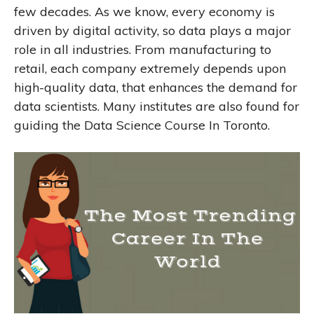
few decades. As we know, every economy is
driven by digital activity, so data plays a major
role in all industries. From manufacturing to
retail, each company extremely depends upon
high-quality data, that enhances the demand for
data scientists. Many institutes are also found for
guiding the Data Science Course In Toronto.