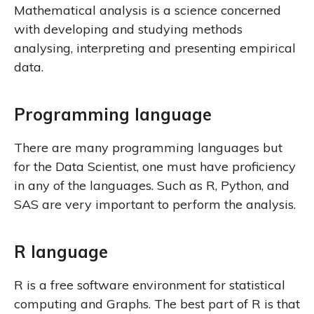
Mathematical analysis is a science concerned
with developing and studying methods
analysing, interpreting and presenting empirical
data.
Programming language
There are many programming languages but
for the Data Scientist, one must have proficiency
in any of the languages. Such as R, Python, and
SAS are very important to perform the analysis.
R language
R is a free software environment for statistical
computing and Graphs. The best part of R is that