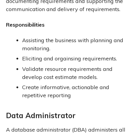
documenting requirements and supporting the
communication and delivery of requirements.
Responsibilities
Assisting the business with planning and
monitoring.
Eliciting and orgainsing requirements.
Validate resource requirements and
develop cost estimate models.
Create informative, actionable and
repetitive reporting
Data Administrator
A database administrator (DBA) administers all