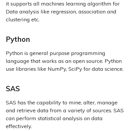
it supports all machines learning algorithm for
Data analysis like regression, association and
clustering etc.
Python
Python is general purpose programming
language that works as an open source. Python
use libraries like NumPy, SciPy for data science.
SAS
SAS has the capability to mine, alter, manage
and retrieve data from a variety of sources. SAS
can perform statistical analysis on data
effectively.