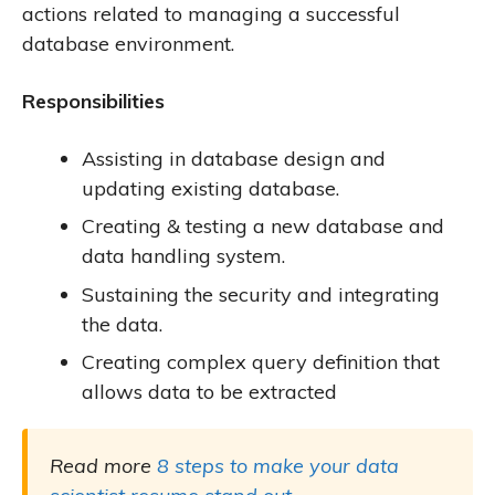
actions related to managing a successful
database environment.
Responsibilities
Assisting in database design and
updating existing database.
Creating & testing a new database and
data handling system.
Sustaining the security and integrating
the data.
Creating complex query definition that
allows data to be extracted
Read more
8 steps to make your data