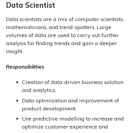
Data Scientist
Data scientists are a mix of computer scientists,
mathematicians, and trend-spotters. Large
volumes of data are used to carry out further
analysis for finding trends and gain a deeper
insight.
Responsibilities
Creation of data-driven business solution
and analytics,
Data optimization and improvement of
product development.
Use predictive modelling to increase and
optimize customer experience and