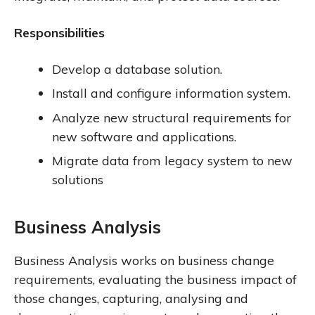
Responsibilities
Develop a database solution.
Install and configure information system.
Analyze new structural requirements for
new software and applications.
Migrate data from legacy system to new
solutions
Business Analysis
Business Analysis works on business change
requirements, evaluating the business impact of
those changes, capturing, analysing and