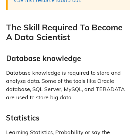
scientist resume stand out.
The Skill Required To Become
A Data Scientist
Database knowledge
Database knowledge is required to store and
analyse data. Some of the tools like Oracle
database, SQL Server, MySQL, and TERADATA
are used to store big data.
Statistics
Learning Statistics, Probability or say the