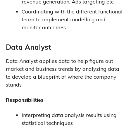
revenue generation, Ads targeting etc.
Coordinating with the different functional
team to implement modelling and
monitor outcomes.
Data Analyst
Data Analyst applies data to help figure out
market and business trends by analyzing data
to develop a blueprint of where the company
stands.
Responsibilities
Interpreting data analysis results using
statistical techniques