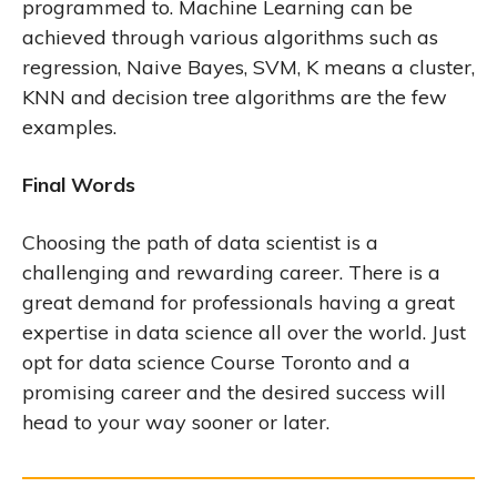
programmed to. Machine Learning can be
achieved through various algorithms such as
regression, Naive Bayes, SVM, K means a cluster,
KNN and decision tree algorithms are the few
examples.
Final Words
Choosing the path of data scientist is a
challenging and rewarding career. There is a
great demand for professionals having a great
expertise in data science all over the world. Just
opt for data science Course Toronto and a
promising career and the desired success will
head to your way sooner or later.