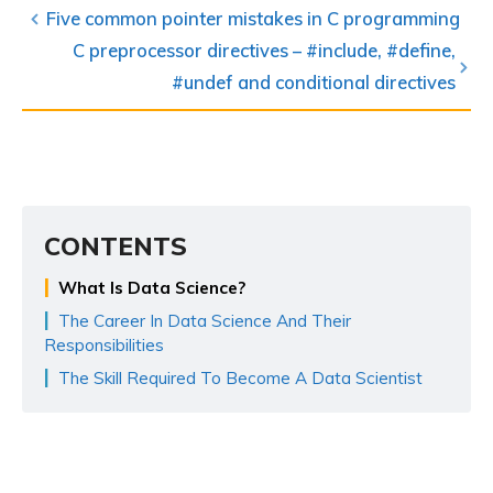
Five common pointer mistakes in C programming
C preprocessor directives – #include, #define,
#undef and conditional directives
CONTENTS
What Is Data Science?
The Career In Data Science And Their
Responsibilities
The Skill Required To Become A Data Scientist