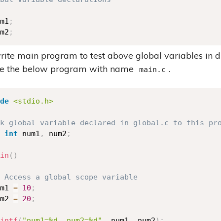
m1
;
m2
;
write main program to test above global variables in d
ve the below program with name
.
main.c
de
<stdio.h>
k global variable declared in global.c to this pr
int
 num1
,
 num2
;
in
(
)
 Access a global scope variable 
m1 
=
10
;
m2 
=
20
;
intf
(
"num1=%d, num2=%d"
,
 num1
,
 num2
)
;