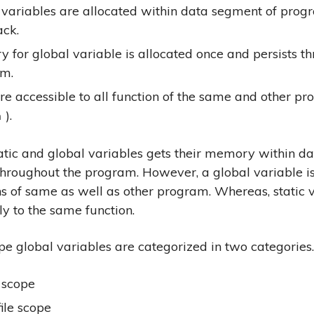
 variables are allocated within data segment of prog
ack.
 for global variable is allocated once and persists t
m.
re accessible to all function of the same and other pr
).
n
atic and global variables gets their memory within d
throughout the program. However, a global variable is
ons of same as well as other program. Whereas, static 
ly to the same function.
e global variables are categorized in two categories.
 scope
file scope