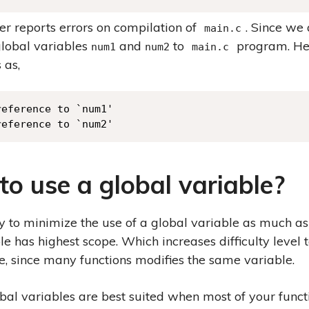
r reports errors on compilation of
. Since we
main.c
global variables
and
to
program. He
num1
num2
main.c
 as,
eference to `num1'

reference to `num2'
o use a global variable?
y to minimize the use of a global variable as much as
le has highest scope. Which increases difficulty level
, since many functions modifies the same variable.
al variables are best suited when most of your funct