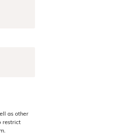
Copy
ell as other
restrict
am.