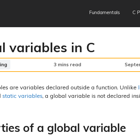
Fundamentals
C 
l variables in C
ing
3 mins read
Septe
les are variables declared outside a function. Unlike
d
static variables
, a global variable is not declared ins
ties of a global variable