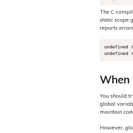
The C compile
static scope 
reports errors
undefined r
undefined 
When t
You should tr
global variab
maintain code
However, glob