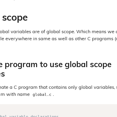
 scope
lobal variables are of global scope. Which means we 
ble everywhere in same as well as other C programs (
 program to use global scope
es
create a C program that contains only global variables,
am with name
.
global.c
bal variable declarations
