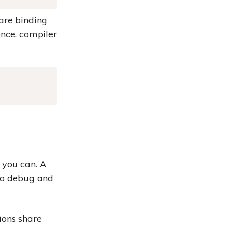
 are binding
nce, compiler
Copy
 you can. A
 to debug and
ions share