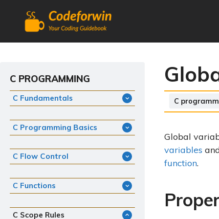
Skip
to
content
Globa
C PROGRAMMING
C Fundamentals
Categories
C programm
C Programming Basics
Global variab
variables
an
C Flow Control
function
.
C Functions
Proper
C Scope Rules