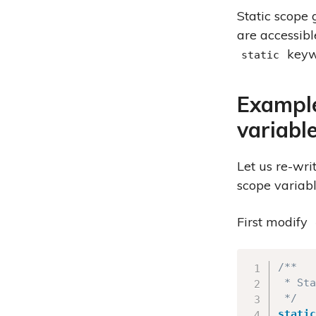
Static scope 
are accessibl
keyw
static
Example
variabl
Let us re-wri
scope variabl
First modify
/**

 * Sta
 */
static