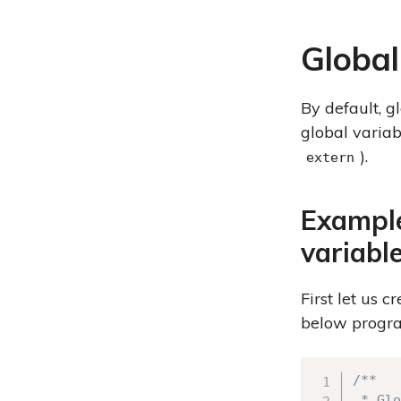
Global
By default, g
global varia
).
extern
Example
variabl
First let us 
below progr
/**

 * Glo