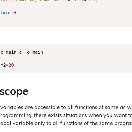
turn
0
;
.
c main
.
c 
-
o main

um2
=
20
 scope
variables are accessible to all functions of same as w
rogramming, there exists situations when you want to 
lobal variable only to all functions of the same progr