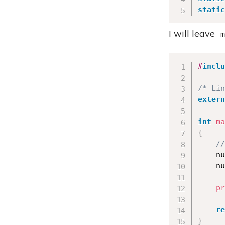
static
I will leave
m
#
inclu
/* Lin
extern
int
ma
{
//
    nu
    nu
pr
re
}