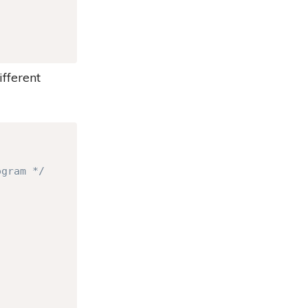
ifferent
Copy
ogram */