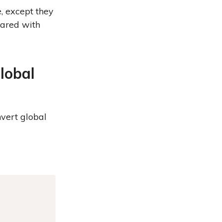
e, except they
lared with
lobal
nvert global
Copy