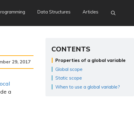
Programming
Data Structures
Articles
CONTENTS
Properties of a global variable
mber 29, 2017
Global scope
Static scope
local
When to use a global variable?
ide a