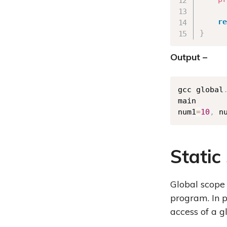
re
}
Output –
gcc global
main

num1
=
10
,
 n
Static
Global scope 
program. In p
access of a g