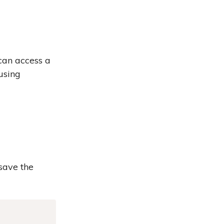
can access a
using
 save the
Copy