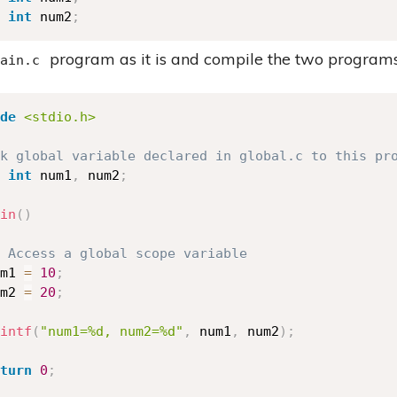
int
 num2
;
program as it is and compile the two programs
ain.c
de
<stdio.h>
k global variable declared in global.c to this pr
int
 num1
,
 num2
;
in
(
)
 Access a global scope variable 
m1 
=
10
;
m2 
=
20
;
intf
(
"num1=%d, num2=%d"
,
 num1
,
 num2
)
;
turn
0
;