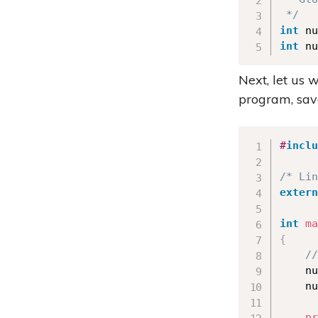
 */
int
 nu
int
 nu
Next, let us 
program, sa
#
inclu
/* Lin
extern
int
ma
{
//
    nu
    nu
pr