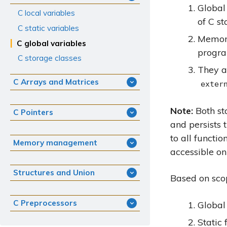
Global
C local variables
of C st
C static variables
Memory
C global variables
progra
C storage classes
They a
C Arrays and Matrices
exter
Note:
Both st
C Pointers
and persists 
to all functi
Memory management
accessible on
Structures and Union
Based on scop
C Preprocessors
Global
Static 