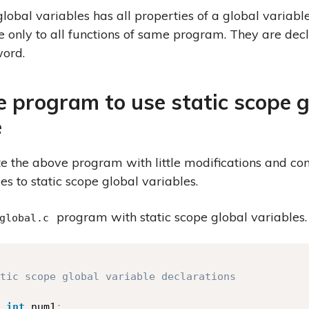
global variables has all properties of a global variabl
e only to all functions of same program. They are dec
ord.
 program to use static scope g
e
te the above program with little modifications and co
es to static scope global variables.
program with static scope global variables.
global.c
tic scope global variable declarations

int
 num1
;