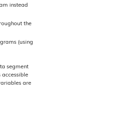
ram instead
hroughout the
ograms (using
ata segment
 accessible
variables are